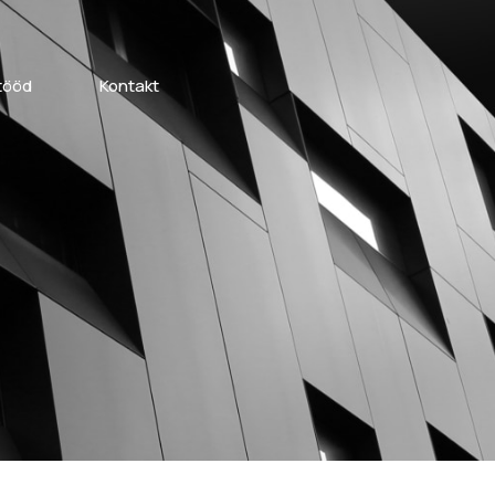
tööd
Kontakt