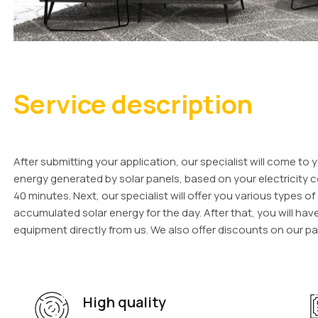
Service description
After submitting your application, our specialist will come t
energy generated by solar panels, based on your electricity c
40 minutes. Next, our specialist will offer you various types o
accumulated solar energy for the day. After that, you will hav
equipment directly from us. We also offer discounts on our pa
High quality