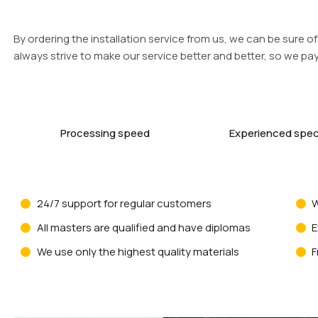
By ordering the installation service from us, we can be sure of 
always strive to make our service better and better, so we pay 
Processing speed
Experienced speci
24/7 support for regular customers
W
All masters are qualified and have diplomas
E
We use only the highest quality materials
F