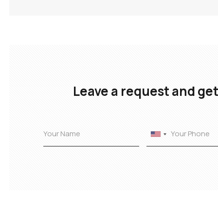
Leave a request and get