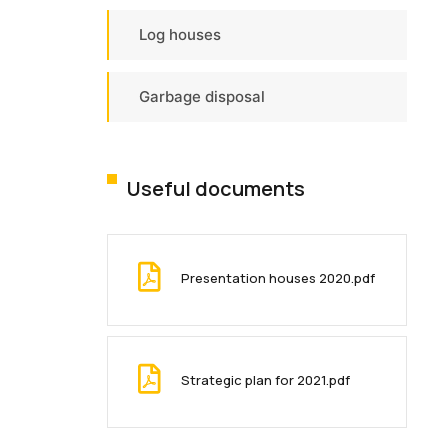
Log houses
Garbage disposal
Useful documents
Presentation houses 2020.pdf
Strategic plan for 2021.pdf