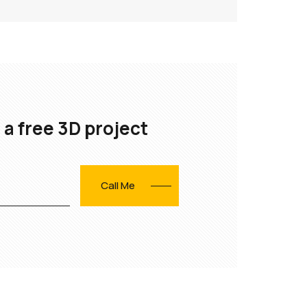
 a free 3D project