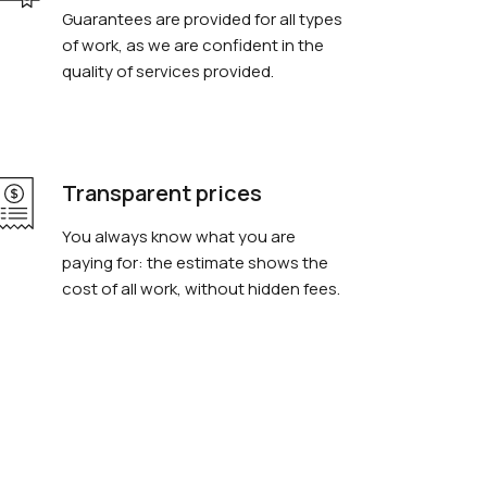
Guarantees are provided for all types
of work, as we are confident in the
quality of services provided.
Transparent prices
You always know what you are
paying for: the estimate shows the
cost of all work, without hidden fees.