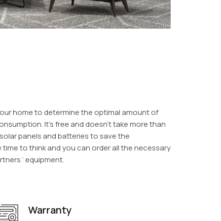
o your home to determine the optimal amount of
onsumption. It’s free and doesn’t take more than
f solar panels and batteries to save the
e time to think and you can order all the necessary
rtners ‘ equipment.
Warranty