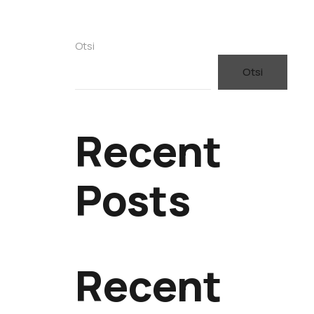
Otsi
Otsi
Recent
Posts
Recent