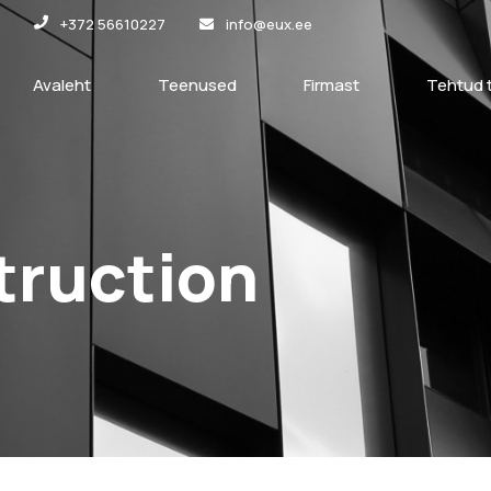
+372 56610227
info@eux.ee
Avaleht
Teenused
Firmast
Tehtud 
truction