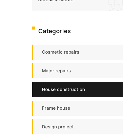
Categories
Cosmetic repairs
Major repairs
House construction
Frame house
Design project