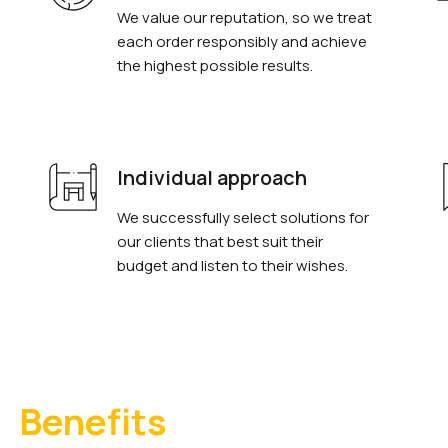
We value our reputation, so we treat
each order responsibly and achieve
the highest possible results.
Individual approach
We successfully select solutions for
our clients that best suit their
budget and listen to their wishes.
Benefits