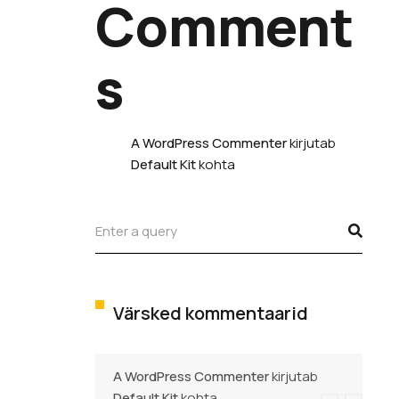
Comment
s
A WordPress Commenter
kirjutab
Default Kit
kohta
Värsked kommentaarid
A WordPress Commenter
kirjutab
Default Kit
kohta