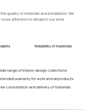
the quality of materials and installation. We
close attention to details in our work.
alists
Reliability of materials
ide range of interior design collections
xtended warranty for work and all products
ree consultation and delivery of materials