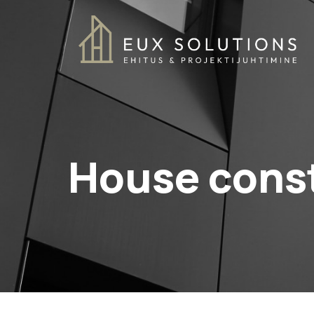
House cons