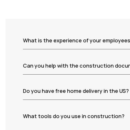
What is the experience of your employee
Can you help with the construction doc
Do you have free home delivery in the US?
What tools do you use in construction?