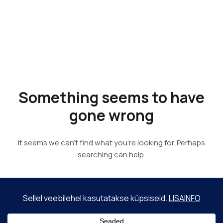
Something
seems to
have gone
wrong
It seems we can’t find what you’re looking for. Perhaps
searching can help.