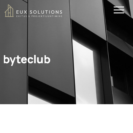
byteclub